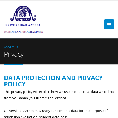
ABOUT US
Privacy
DATA PROTECTION AND PRIVACY
POLICY
This privacy policy will explain how we use the personal data we collect
from you when you submit applications.
Universidad Azteca may use your personal data for the purpose of
admission evaluation, student data-base.