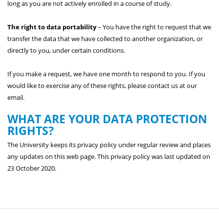
long as you are not actively enrolled in a course of study.
The right to data portability
– You have the right to request that we
transfer the data that we have collected to another organization, or
directly to you, under certain conditions.
If you make a request, we have one month to respond to you. If you
would like to exercise any of these rights, please contact us at our
email.
WHAT ARE YOUR DATA PROTECTION
RIGHTS?
The University keeps its privacy policy under regular review and places
any updates on this web page. This privacy policy was last updated on
23 October 2020.