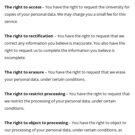
The right to access
– You have the right to request the University for
copies of your personal data. We may charge you a small fee for this
service.
The right to rectification
– You have the right to request that we
correct any information you believe is inaccurate. You also have the
right to request us to complete the information you believe is
incomplete.
The right to erasure
– You have the right to request that we erase
your personal data, under certain conditions.
The right to restrict processing
– You have the right to request that
we restrict the processing of your personal data, under certain
conditions.
The right to object to processing
– You have the right to object to
our processing of your personal data, under certain conditions, as