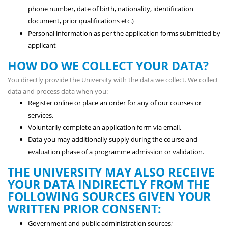
phone number, date of birth, nationality, identification
document, prior qualifications etc.)
Personal information as per the application forms submitted by
applicant
HOW DO WE COLLECT YOUR DATA?
You directly provide the University with the data we collect. We collect
data and process data when you:
Register online or place an order for any of our courses or
services.
Voluntarily complete an application form via email.
Data you may additionally supply during the course and
evaluation phase of a programme admission or validation.
THE UNIVERSITY MAY ALSO RECEIVE
YOUR DATA INDIRECTLY FROM THE
FOLLOWING SOURCES GIVEN YOUR
WRITTEN PRIOR CONSENT:
Government and public administration sources;