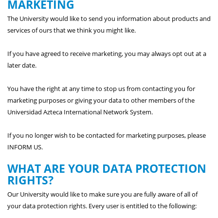
MARKETING
The University would like to send you information about products and
services of ours that we think you might like.
If you have agreed to receive marketing, you may always opt out at a
later date.
You have the right at any time to stop us from contacting you for
marketing purposes or giving your data to other members of the
Universidad Azteca International Network System.
If you no longer wish to be contacted for marketing purposes, please
INFORM US.
WHAT ARE YOUR DATA PROTECTION
RIGHTS?
Our University would like to make sure you are fully aware of all of
your data protection rights. Every user is entitled to the following: