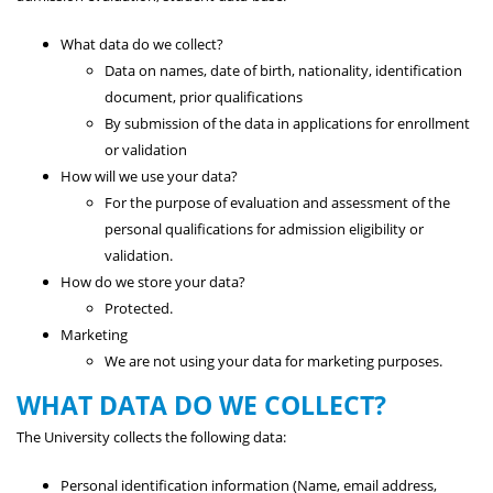
What data do we collect?
Data on names, date of birth, nationality, identification
document, prior qualifications
By submission of the data in applications for enrollment
or validation
How will we use your data?
For the purpose of evaluation and assessment of the
personal qualifications for admission eligibility or
validation.
How do we store your data?
Protected.
Marketing
We are not using your data for marketing purposes.
WHAT DATA DO WE COLLECT?
The University collects the following data:
Personal identification information (Name, email address,