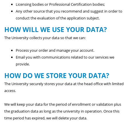
Licensing bodies or Professional Certification bodies;
Any other source that you recommend and suggest in order to
conduct the evaluation of the application subject.
HOW WILL WE USE YOUR DATA?
The University collects your data so that we can:
Process your order and manage your account.
Email you with communications related to our services we
provide.
HOW DO WE STORE YOUR DATA?
The University securely stores your data at the head office with limited
access.
We will keep your data for the period of enrollment or validation plus
the graduation data as long as the university in operation. Once this
time period has expired, we will delete your data.